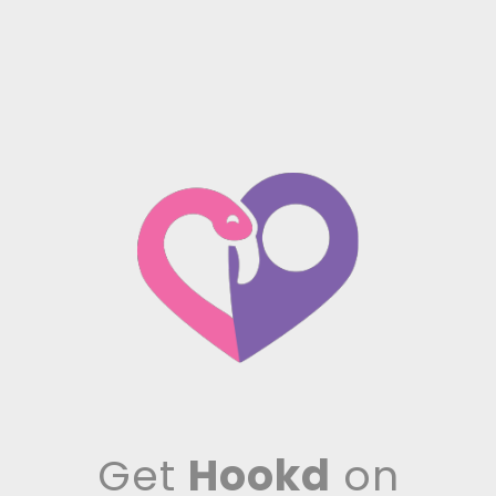
Get
Hookd
on