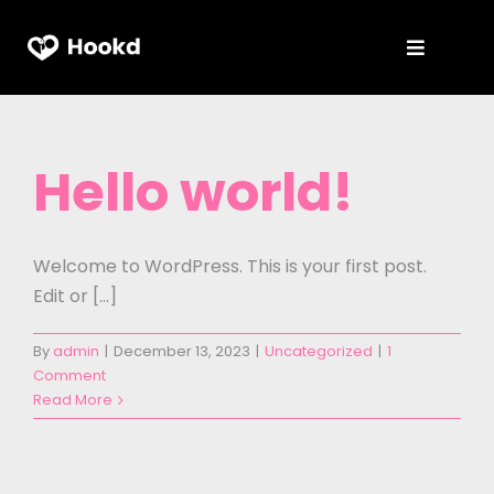
Skip
to
Toggle
content
Navigati
Home
Hello world!
Investors
Welcome to WordPress. This is your first post.
Edit or [...]
By
admin
|
December 13, 2023
|
Uncategorized
|
1
Comment
Read More